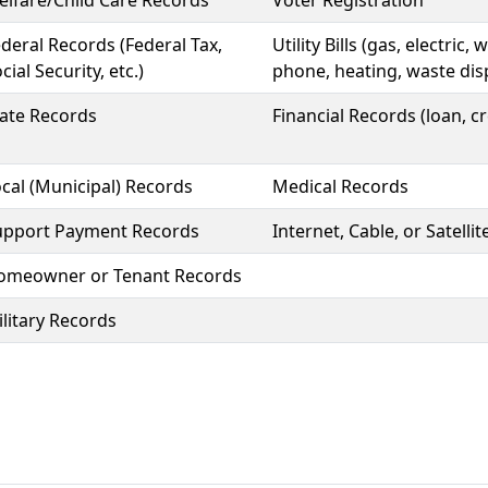
lfare/Child Care Records
Voter Registration
deral Records (Federal Tax,
Utility Bills (gas, electric
cial Security, etc.)
phone, heating, waste dis
tate Records
Financial Records (loan, cr
cal (Municipal) Records
Medical Records
upport Payment Records
Internet, Cable, or Satelli
omeowner or Tenant Records
litary Records