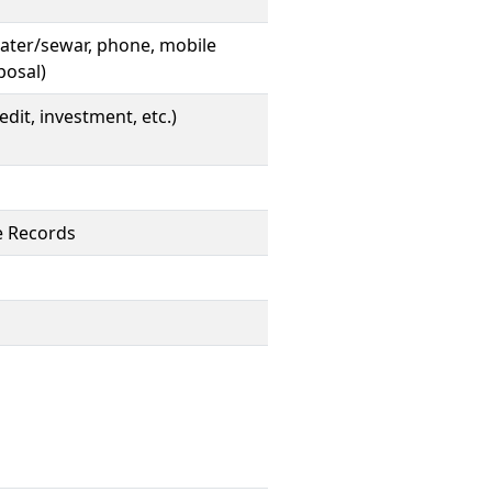
, water/sewar, phone, mobile
posal)
edit, investment, etc.)
te Records