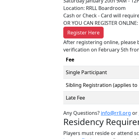
Saturday January 20th 9AM - 12
Location: RRLL Boardroom
Cash or Check - Card will require
OR YOU CAN REGISTER ONLINE:
Register Here
After registering online, please 
verification on February 5th fr
Fee
Single Participant
Sibling Registration (applies to
Late Fee
Any Questions?
info@rrll.org
or
Residency Requir
Players must reside or attend s