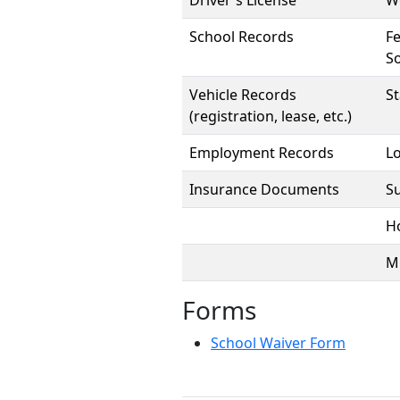
Driver's License
We
School Records
Fe
So
Vehicle Records
S
(registration, lease, etc.)
Employment Records
Lo
Insurance Documents
S
H
Mi
Forms
School Waiver Form