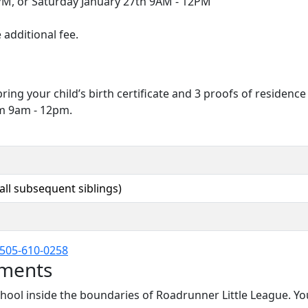
PM, or Saturday January 27th 9AM - 12PM
 additional fee.
bring your child’s birth certificate and 3 proofs of residen
om 9am - 12pm.
 all subsequent siblings)
505-610-0258
ements
chool inside the boundaries of Roadrunner Little League. Y