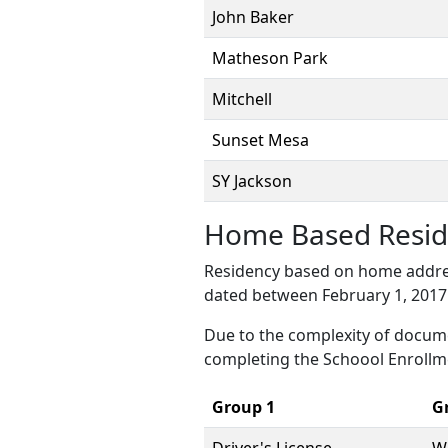
John Baker
Matheson Park
Mitchell
Sunset Mesa
SY Jackson
Home Based Resid
Residency based on home addres
dated between February 1, 2017 
Due to the complexity of docum
completing the Schoool Enrollm
Group 1
G