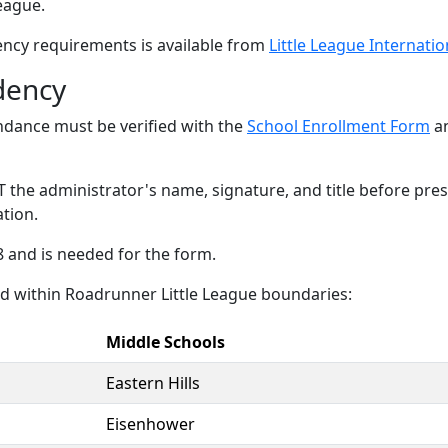
eague.
ency requirements is available from
Little League Internatio
dency
ndance must be verified with the
School Enrollment Form
an
T the administrator's name, signature, and title before pre
ation.
 and is needed for the form.
ed within Roadrunner Little League boundaries:
Middle Schools
Eastern Hills
Eisenhower