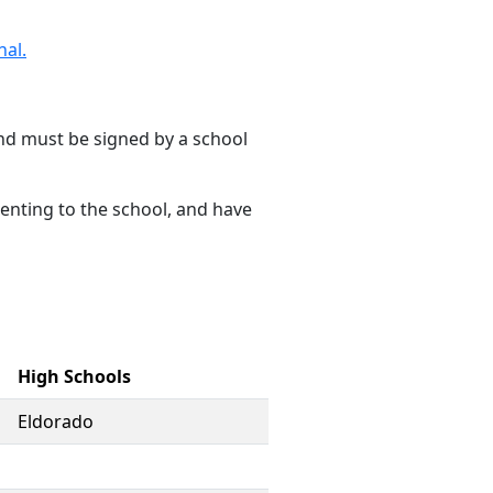
nal.
d must be signed by a school
senting to the school, and have
High Schools
Eldorado