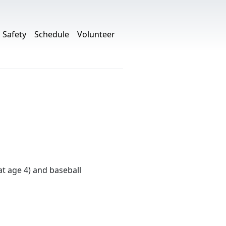
Safety
Schedule
Volunteer
at age 4) and baseball