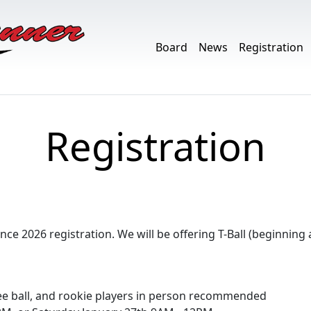
Board
News
Registration
Registration
e 2026 registration. We will be offering T-Ball (beginning 
ee ball, and rookie players in person recommended