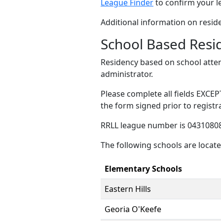
League Finder
to confirm your l
Additional information on resid
School Based Resi
Residency based on school atte
administrator.
Please complete all fields EXCEP
the form signed prior to registr
RRLL league number is 04310808
The following schools are locat
Elementary Schools
Eastern Hills
Georia O'Keefe