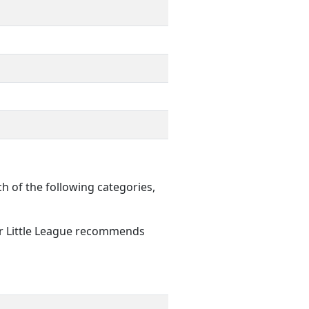
of the following categories,
er Little League recommends