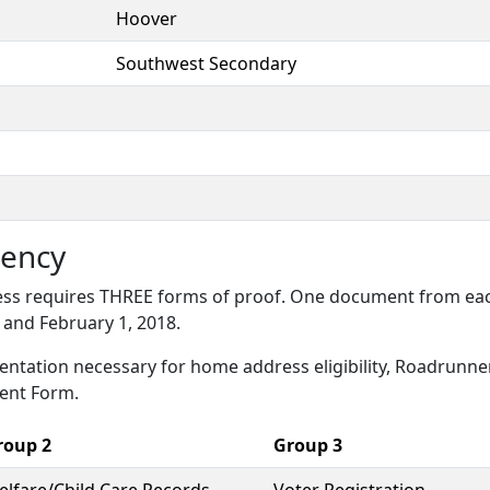
Hoover
Southwest Secondary
ency
s requires THREE forms of proof. One document from each 
and February 1, 2018.
entation necessary for home address eligibility, Roadrunn
ent Form.
roup 2
Group 3