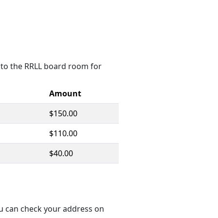
ce to the RRLL board room for
Amount
$150.00
$110.00
$40.00
ou can check your address on