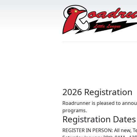
2026 Registration
Roadrunner is pleased to announc
programs.
Registration Dates
REGISTER IN PERSON: All new, T